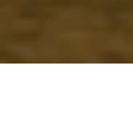
Watch CSI Kerala - Bio
Statistics Class
Click Here