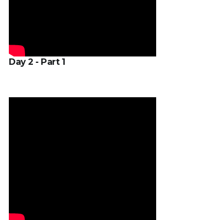
Day 2 - Part 1