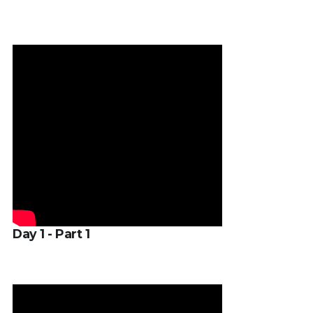
Day 1 - Part 1