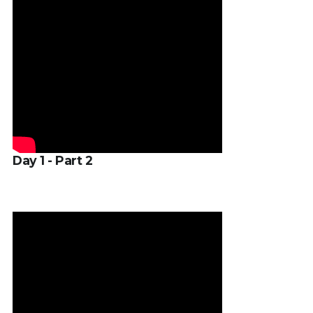
Day 1 - Part 2