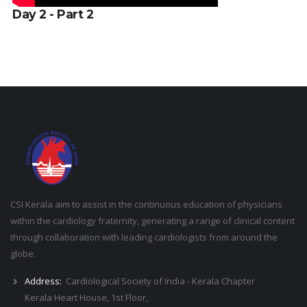
Day 2 - Part 2
CSI Kerala aim to assist in the continuous education of physicians
within the cardiology fraternity, generating a range of clinical content
through collaboration with leading cardiologists from around the
globe.
Address:
Cardiological Society of India - Kerala Chapter
Kerala Heart House, 1st Floor,