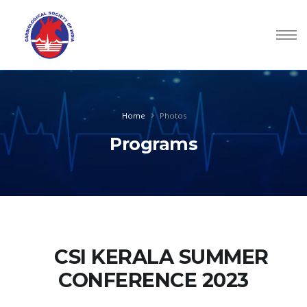
Home
Photos
Programs
CSI KERALA SUMMER
CONFERENCE 2023