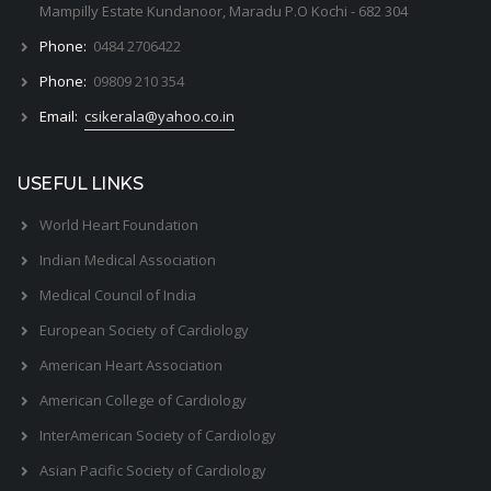
Mampilly Estate Kundanoor, Maradu P.O Kochi - 682 304
Phone:
0484 2706422
Phone:
09809 210 354
Email:
csikerala@yahoo.co.in
USEFUL LINKS
World Heart Foundation
Indian Medical Association
Medical Council of India
European Society of Cardiology
American Heart Association
American College of Cardiology
InterAmerican Society of Cardiology
Asian Pacific Society of Cardiology