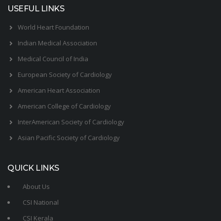
USEFUL LINKS
World Heart Foundation
Indian Medical Association
Medical Council of India
European Society of Cardiology
American Heart Association
American College of Cardiology
InterAmerican Society of Cardiology
Asian Pacific Society of Cardiology
QUICK LINKS
About Us
CSI National
CSI Kerala