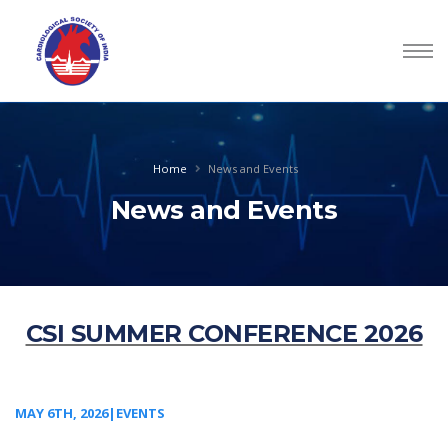
Home
News and Events
News and Events
CSI SUMMER CONFERENCE 2026
MAY 6TH, 2026|EVENTS