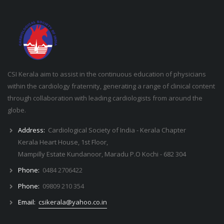
CSI Kerala aim to assist in the continuous education of physicians
within the cardiology fraternity, generating a range of clinical content
through collaboration with leading cardiologists from around the
globe.
Address:
Cardiological Society of India - Kerala Chapter
Kerala Heart House, 1st Floor,
Mampilly Estate Kundanoor, Maradu P.O Kochi - 682 304
Phone:
0484 2706422
Phone:
09809 210 354
Email:
csikerala@yahoo.co.in