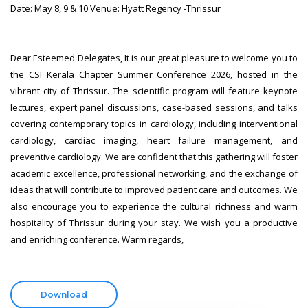
Date: May 8, 9 & 10 Venue: Hyatt Regency -Thrissur
Dear Esteemed Delegates, It is our great pleasure to welcome you to
the CSI Kerala Chapter Summer Conference 2026, hosted in the
vibrant city of Thrissur. The scientific program will feature keynote
lectures, expert panel discussions, case-based sessions, and talks
covering contemporary topics in cardiology, including interventional
cardiology, cardiac imaging, heart failure management, and
preventive cardiology. We are confident that this gathering will foster
academic excellence, professional networking, and the exchange of
ideas that will contribute to improved patient care and outcomes. We
also encourage you to experience the cultural richness and warm
hospitality of Thrissur during your stay. We wish you a productive
and enriching conference. Warm regards,
Download